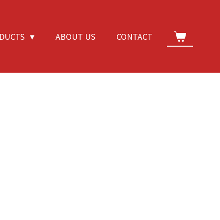
DUCTS
ABOUT US
CONTACT