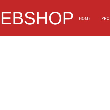
EBSHOP
HOME
PRO