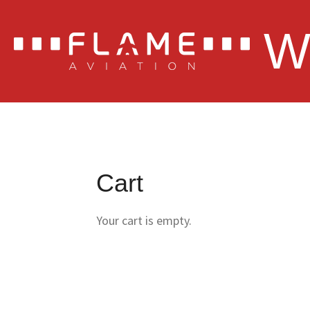
Skip
W
to
main
content
Cart
Your cart is empty.