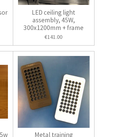
sor
LED ceiling light
assembly, 45W,
300x1200mm + frame
€141.00
45w
Metal training