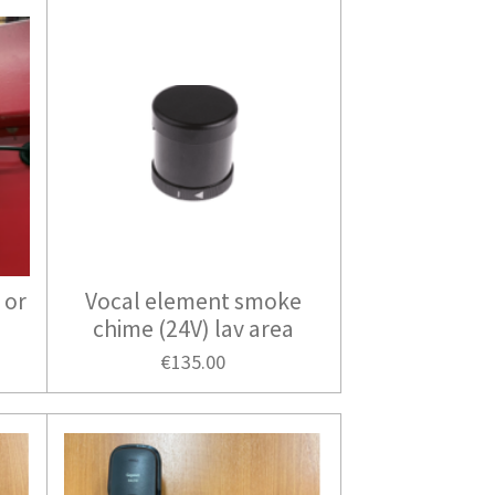
 or
Vocal element smoke
chime (24V) lav area
€135.00