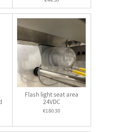
Flash light seat area
d
24VDC
€180.30