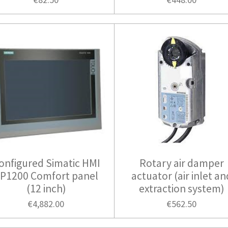
onfigured Simatic HMI
Rotary air damper
P1200 Comfort panel
actuator (air inlet an
(12 inch)
extraction system)
€4,882.00
€562.50