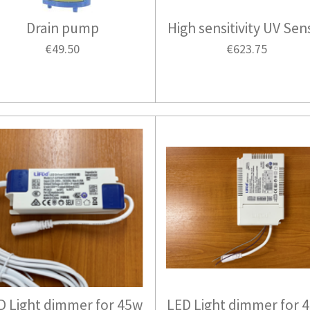
Drain pump
High sensitivity UV Sen
€49.50
€623.75
D Light dimmer for 45w
LED Light dimmer for 