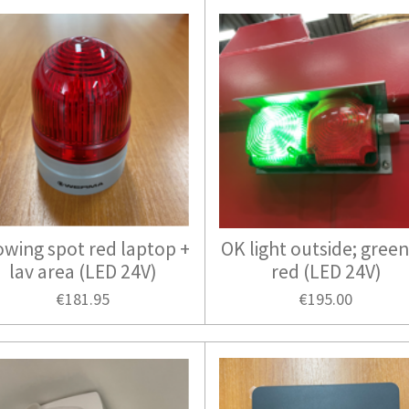
owing spot red laptop +
OK light outside; green
lav area (LED 24V)
red (LED 24V)
€181.95
€195.00