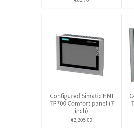
Configured Simatic HMI
C
TP700 Comfort panel (7
T
inch)
€2,205.00