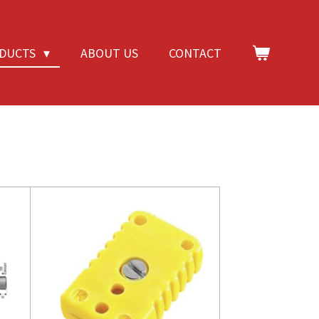
DUCTS
ABOUT US
CONTACT