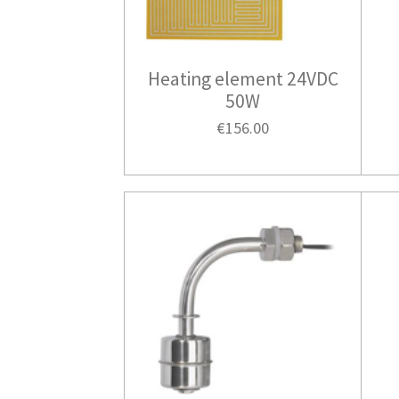
Heating element 24VDC
50W
€156.00