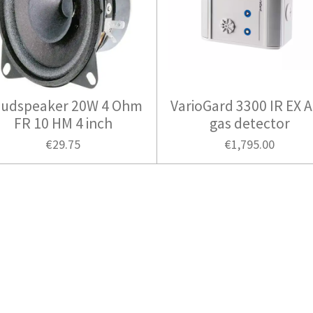
udspeaker 20W 4 Ohm
VarioGard 3300 IR EX 
FR 10 HM 4 inch
gas detector
€29.75
€1,795.00