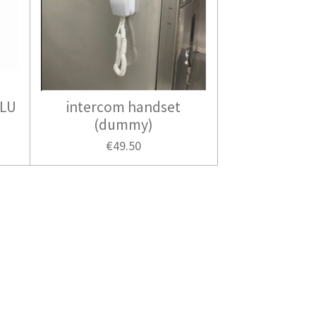
ALU
intercom handset
(dummy)
€49.50