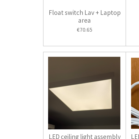
Float switch Lav + Laptop
area
€70.65
LED ceiling light assembly
LE