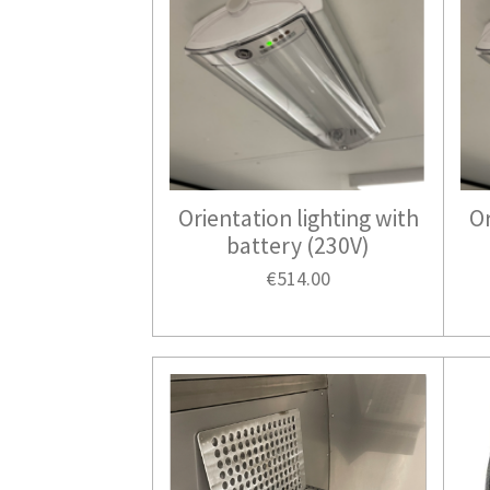
Orientation lighting with
Or
battery (230V)
€514.00