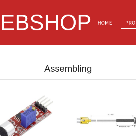
EBSHOP
HOME
PRO
Assembling