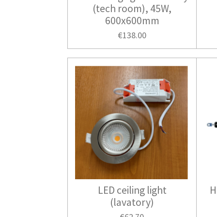
(tech room), 45W,
600x600mm
€138.00
LED ceiling light
H
(lavatory)
€62.70