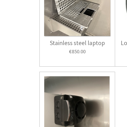
Stainless steel laptop
Lo
€850.00