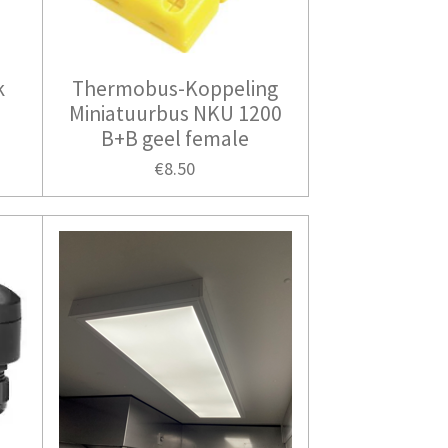
k
Thermobus-Koppeling
r
Miniatuurbus NKU 1200
B+B geel female
€8.50