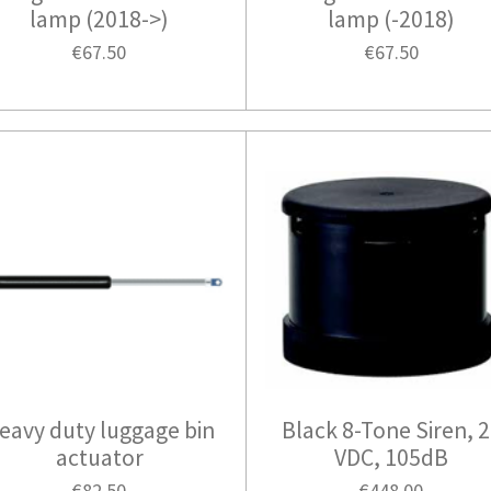
lamp (2018->)
lamp (-2018)
€67.50
€67.50
eavy duty luggage bin
Black 8-Tone Siren, 
actuator
VDC, 105dB
€82.50
€448.00