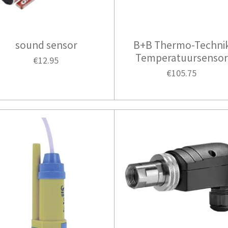
sound sensor
B+B Thermo-Techni
Temperatuursenso
€12.95
€105.75