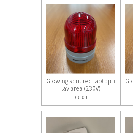
Glowing spot red laptop +
Gl
lav area (230V)
€0.00