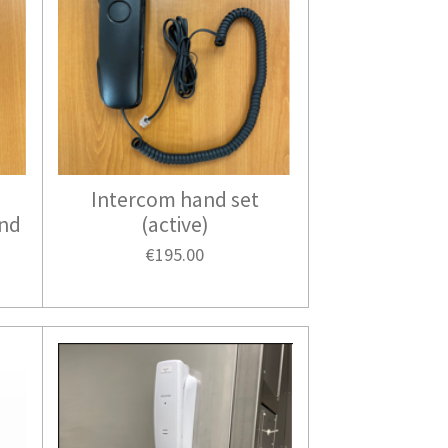
Intercom hand set
and
(active)
€195.00