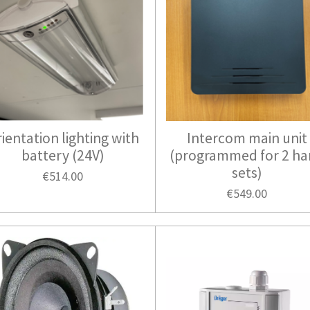
ientation lighting with
Intercom main unit
battery (24V)
(programmed for 2 h
sets)
€514.00
€549.00