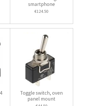
smartphone
€124.50
24
Toggle switch, oven
panel mount
€44.50