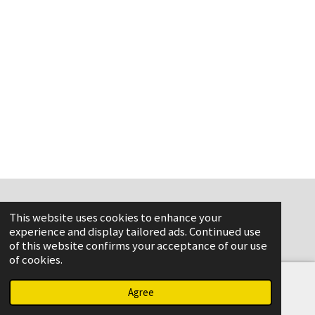
This website uses cookies to enhance your
www.flame-aviation.com
experience and display tailored ads. Continued use
of this website confirms your acceptance of our use
of cookies.
Agree
Email
Phone
Map