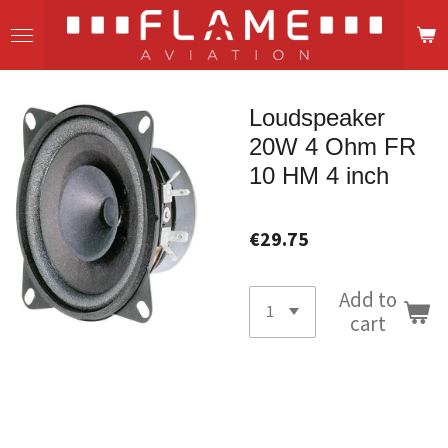
Skip
to
main
content
Loudspeaker
20W 4 Ohm FR
10 HM 4 inch
€29.75
Add to
cart