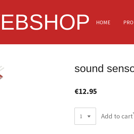
EBSHOP
HOME
PRO
sound senso
€12.95
Add to cart