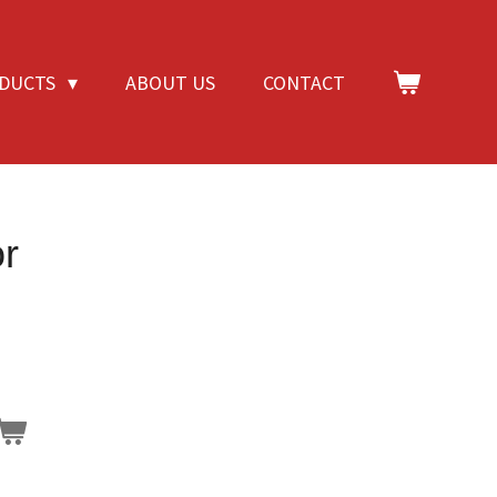
DUCTS
ABOUT US
CONTACT
r