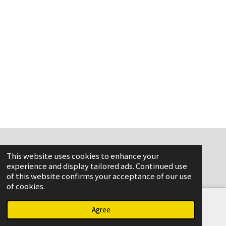
This website uses cookies to enhance your
www.flame-aviation.com
experience and display tailored ads. Continued use
of this website confirms your acceptance of our use
of cookies.
Agree
Email
Phone
Map