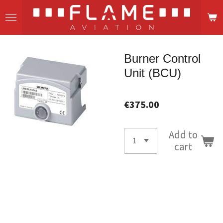
Skip
to
main
content
Burner Control
Unit (BCU)
€375.00
Add to
cart