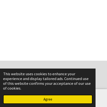
This website uses cookies to enhance your
www.flame-aviation.com
experience and display tailored ads. Continued use
of this website confirms your acceptance of our use
of cookies.
Agree
Email
Phone
Map