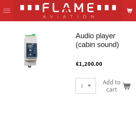
Skip
to
main
content
Audio player
(cabin sound)
€1,200.00
Add to
cart