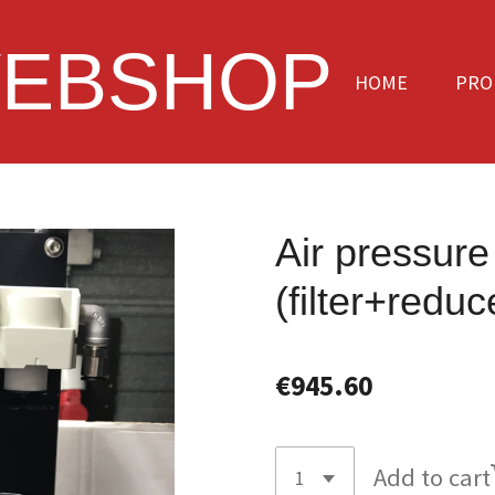
EBSHOP
HOME
PRO
Air pressur
(filter+redu
€945.60
Add to cart