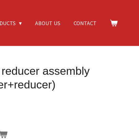
DUCTS
ABOUT US
CONTACT
e reducer assembly
cer+reducer)