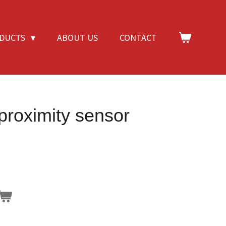
DUCTS
ABOUT US
CONTACT
 proximity sensor