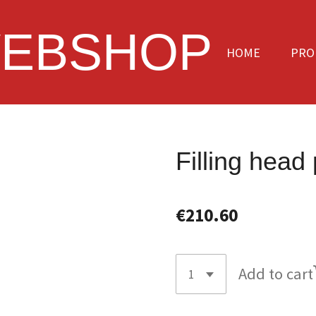
EBSHOP
HOME
PRO
Filling head
€210.60
Add to cart