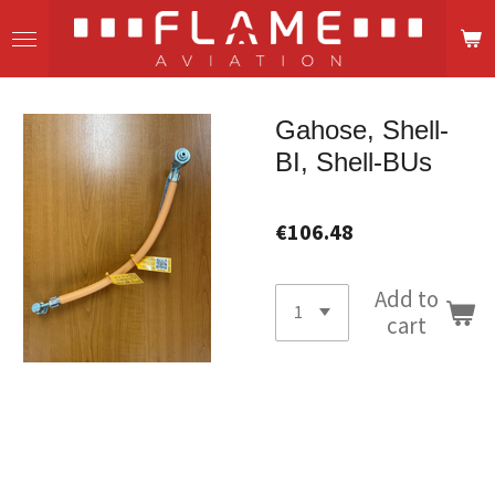
Skip
to
main
content
Gahose, Shell-
BI, Shell-BUs
€106.48
Add to
cart