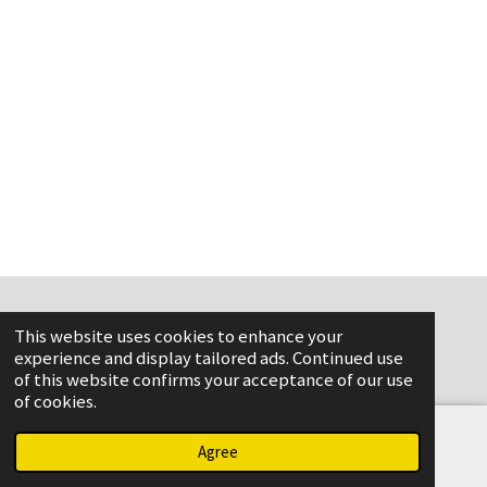
This website uses cookies to enhance your
www.flame-aviation.com
experience and display tailored ads. Continued use
of this website confirms your acceptance of our use
of cookies.
Agree
Email
Phone
Map