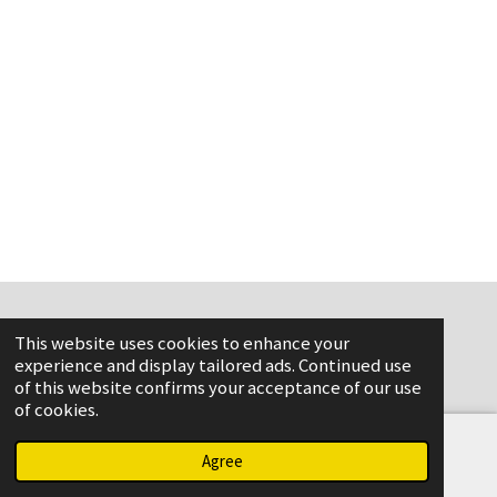
This website uses cookies to enhance your
www.flame-aviation.com
experience and display tailored ads. Continued use
of this website confirms your acceptance of our use
of cookies.
Agree
Email
Phone
Map