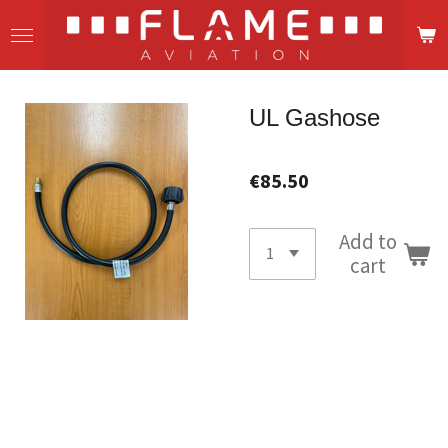
Skip
to
main
content
UL Gashose
€85.50
Add to
cart