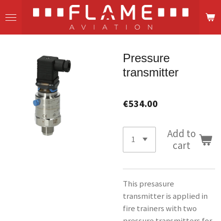
Skip
to
main
content
Pressure
transmitter
€534.00
Add to
cart
This presasure
transmitter is applied in
fire trainers with two
pressure transmitters for