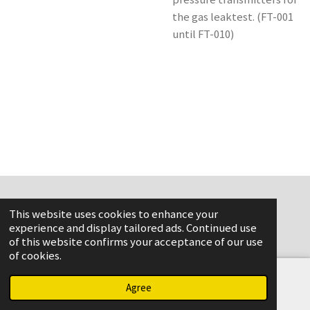
the gas leaktest. (FT-001
until FT-010)
This website uses cookies to enhance your
www.flame-aviation.com
experience and display tailored ads. Continued use
of this website confirms your acceptance of our use
of cookies.
Agree
Email
Phone
Map